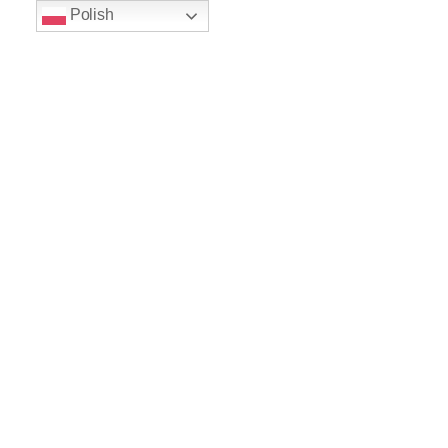
Polish